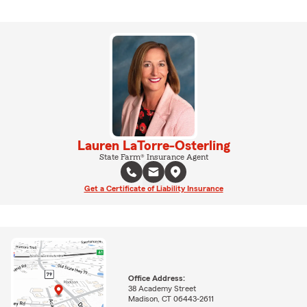
Lauren LaTorre-Osterling
State Farm® Insurance Agent
Get a Certificate of Liability Insurance
Office Address:
38 Academy Street
Madison, CT 06443-2611