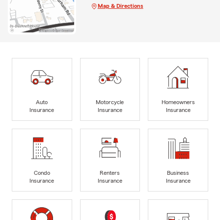
Map & Directions
Auto
Motorcycle
Homeowners
Insurance
Insurance
Insurance
Condo
Renters
Business
Insurance
Insurance
Insurance