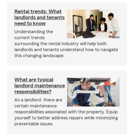
Rental trends: What
landlords and tenants
need to know
Understanding the
current trends
surrounding the rental industry will help both
landlords and tenants understand how to navigate
this changing landscape.
What are typical
landlord maintenance
responsibilities?
As a landlord, there are
certain maintenance
responsibilities associated with the property. Equip
yourself to better address repairs while minimizing
preventable issues.