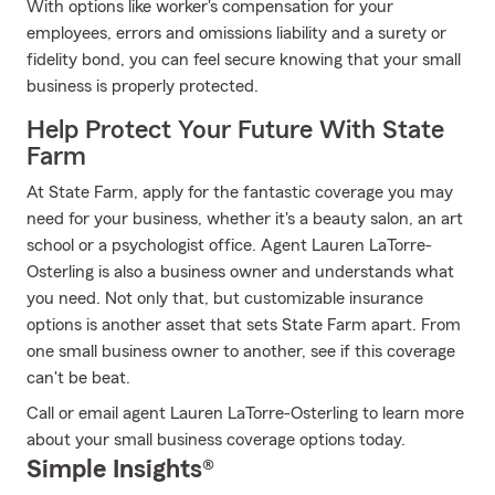
With options like worker's compensation for your
employees, errors and omissions liability and a surety or
fidelity bond, you can feel secure knowing that your small
business is properly protected.
Help Protect Your Future With State
Farm
At State Farm, apply for the fantastic coverage you may
need for your business, whether it's a beauty salon, an art
school or a psychologist office. Agent Lauren LaTorre-
Osterling is also a business owner and understands what
you need. Not only that, but customizable insurance
options is another asset that sets State Farm apart. From
one small business owner to another, see if this coverage
can't be beat.
Call or email agent Lauren LaTorre-Osterling to learn more
about your small business coverage options today.
Simple Insights®