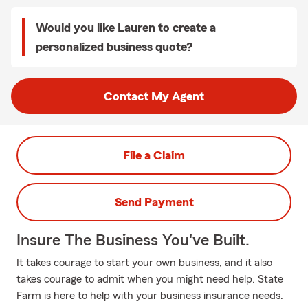
Would you like Lauren to create a
personalized business quote?
Contact My Agent
File a Claim
Send Payment
Insure The Business You've Built.
It takes courage to start your own business, and it also
takes courage to admit when you might need help. State
Farm is here to help with your business insurance needs.