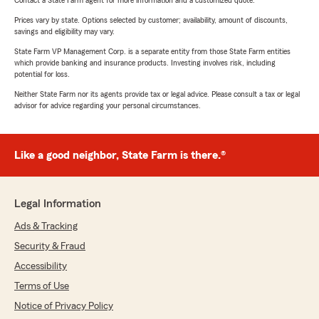
Contact a State Farm agent for more information and a customized quote.
Prices vary by state. Options selected by customer; availability, amount of discounts,
savings and eligibility may vary.
State Farm VP Management Corp. is a separate entity from those State Farm entities
which provide banking and insurance products. Investing involves risk, including
potential for loss.
Neither State Farm nor its agents provide tax or legal advice. Please consult a tax or legal
advisor for advice regarding your personal circumstances.
Like a good neighbor, State Farm is there.®
Legal Information
Ads & Tracking
Security & Fraud
Accessibility
Terms of Use
Notice of Privacy Policy