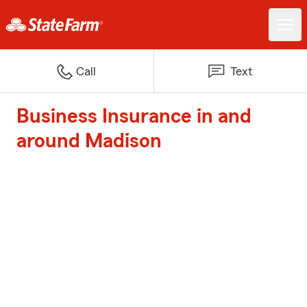
Call
Text
Business Insurance in and
around Madison