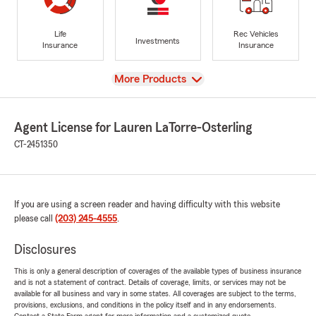
Life
Rec Vehicles
Investments
Insurance
Insurance
View
More Products
Agent License for Lauren LaTorre-Osterling
CT-2451350
If you are using a screen reader and having difficulty with this website
please call
(203) 245-4555
.
Disclosures
This is only a general description of coverages of the available types of business insurance
and is not a statement of contract. Details of coverage, limits, or services may not be
available for all business and vary in some states. All coverages are subject to the terms,
provisions, exclusions, and conditions in the policy itself and in any endorsements.