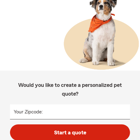
Would you like to create a personalized pet
quote?
Your Zipcode:
Start a quote