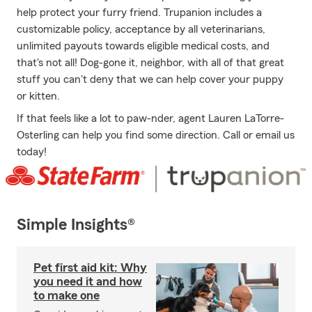
help protect your furry friend. Trupanion includes a
customizable policy, acceptance by all veterinarians,
unlimited payouts towards eligible medical costs, and
that's not all! Dog-gone it, neighbor, with all of that great
stuff you can't deny that we can help cover your puppy
or kitten.
If that feels like a lot to paw-nder, agent Lauren LaTorre-
Osterling can help you find some direction. Call or email us
today!
Simple Insights®
Pet first aid kit: Why
you need it and how
to make one