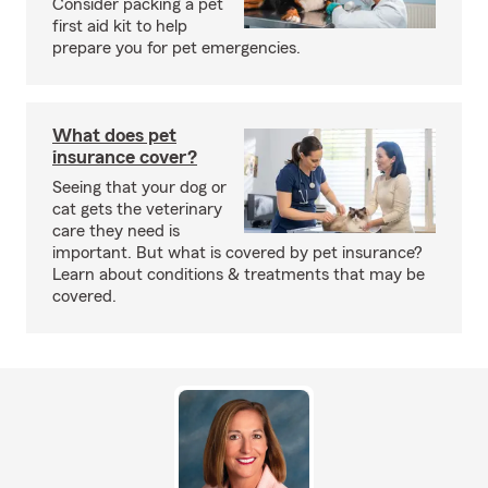
Consider packing a pet
first aid kit to help
prepare you for pet emergencies.
What does pet
insurance cover?
Seeing that your dog or
cat gets the veterinary
care they need is
important. But what is covered by pet insurance?
Learn about conditions & treatments that may be
covered.