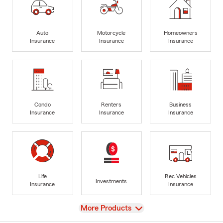
Auto
Motorcycle
Homeowners
Insurance
Insurance
Insurance
Condo
Renters
Business
Insurance
Insurance
Insurance
Life
Rec Vehicles
Investments
Insurance
Insurance
View
More Products