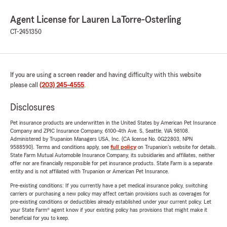
Agent License for Lauren LaTorre-Osterling
CT-2451350
If you are using a screen reader and having difficulty with this website
please call
(203) 245-4555
.
Disclosures
Pet insurance products are underwritten in the United States by American Pet Insurance
Company and ZPIC Insurance Company, 6100-4th Ave. S, Seattle, WA 98108.
Administered by Trupanion Managers USA, Inc. (CA license No. 0G22803, NPN
9588590). Terms and conditions apply, see
full policy
on Trupanion's website for details.
State Farm Mutual Automobile Insurance Company, its subsidiaries and affiliates, neither
offer nor are financially responsible for pet insurance products. State Farm is a separate
entity and is not affiliated with Trupanion or American Pet Insurance.
Pre-existing conditions: If you currently have a pet medical insurance policy, switching
carriers or purchasing a new policy may affect certain provisions such as coverages for
pre-existing conditions or deductibles already established under your current policy. Let
your State Farm® agent know if your existing policy has provisions that might make it
beneficial for you to keep.