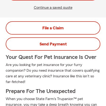
Continue a saved quote
File a Claim
Send Payment
Your Quest For Pet Insurance Is Over
Are you looking for pet insurance for your furry
companion? Do you need insurance that covers qualifying
care at any veterinary clinic? Insurance like this isn't so
far-fetched!
Prepare For The Unexpected
When you choose State Farm's Trupanion™ pet
insurance, you may take a deep breath knowing you can