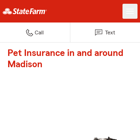
Call
Text
Pet Insurance in and around
Madison