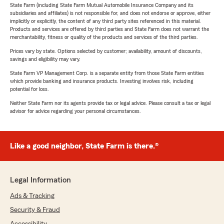
State Farm (including State Farm Mutual Automobile Insurance Company and its
subsidiaries and affiliates) is not responsible for, and does not endorse or approve, either
implicitly or explicitly, the content of any third party sites referenced in this material.
Products and services are offered by third parties and State Farm does not warrant the
merchantability, fitness or quality of the products and services of the third parties.
Prices vary by state. Options selected by customer; availability, amount of discounts,
savings and eligibility may vary.
State Farm VP Management Corp. is a separate entity from those State Farm entities
which provide banking and insurance products. Investing involves risk, including
potential for loss.
Neither State Farm nor its agents provide tax or legal advice. Please consult a tax or legal
advisor for advice regarding your personal circumstances.
Like a good neighbor, State Farm is there.®
Legal Information
Ads & Tracking
Security & Fraud