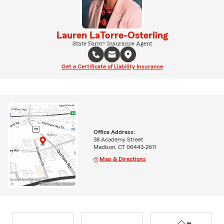
Lauren LaTorre-Osterling
State Farm® Insurance Agent
Get a Certificate of Liability Insurance
Office Address:
38 Academy Street
Madison, CT 06443-2611
Map & Directions