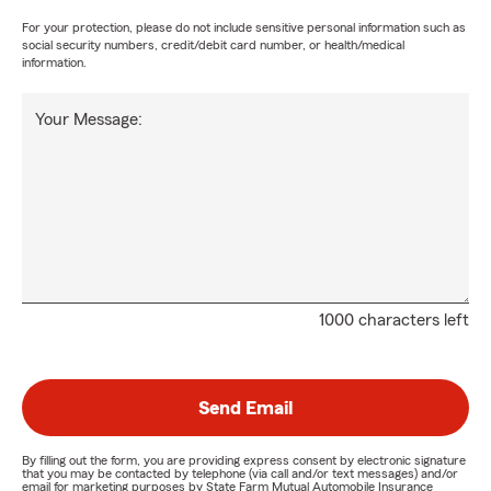
For your protection, please do not include sensitive personal information such as
social security numbers, credit/debit card number, or health/medical
information.
Your Message:
1000 characters left
Send Email
By filling out the form, you are providing express consent by electronic signature
that you may be contacted by telephone (via call and/or text messages) and/or
email for marketing purposes by State Farm Mutual Automobile Insurance