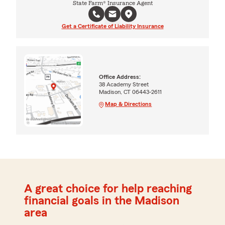
State Farm® Insurance Agent
Get a Certificate of Liability Insurance
Office Address:
38 Academy Street
Madison, CT 06443-2611
Map & Directions
A great choice for help reaching
financial goals in the Madison
area