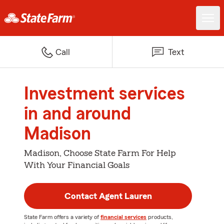
Call
Text
Investment services
in and around
Madison
Madison, Choose State Farm For Help
With Your Financial Goals
Contact Agent Lauren
State Farm offers a variety of
financial services
products,