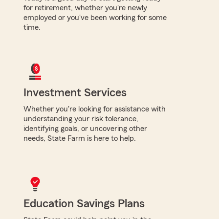
for retirement, whether you're newly
employed or you've been working for some
time.
Investment Services
Whether you're looking for assistance with
understanding your risk tolerance,
identifying goals, or uncovering other
needs, State Farm is here to help.
Education Savings Plans