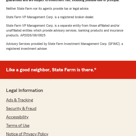
guaranteed and are subject to investment risk, including possible loss of principal.
Neither State Farm nor its agents provide tax or legal advice.
State Farm VP Management Corp. is a registered broker-dealer.
State Farm VP Management Corp. is a separate entity from those affiliated and/or
unaffiliated entities which provide advisory services, banking products and insurance
products. AP2026/06/0825
Advisory Services provided by State Farm Investment Management Corp. (SFIMC), a
registered investment adviser.
Like a good neighbor, State Farm is there.®
Legal Information
Ads & Tracking
Security & Fraud
Accessibility
Terms of Use
Notice of Privacy Policy