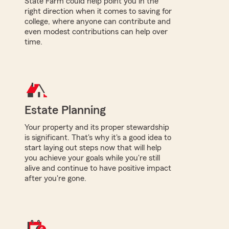
State Farm could help point you in the
right direction when it comes to saving for
college, where anyone can contribute and
even modest contributions can help over
time.
Estate Planning
Your property and its proper stewardship
is significant. That's why it's a good idea to
start laying out steps now that will help
you achieve your goals while you're still
alive and continue to have positive impact
after you're gone.