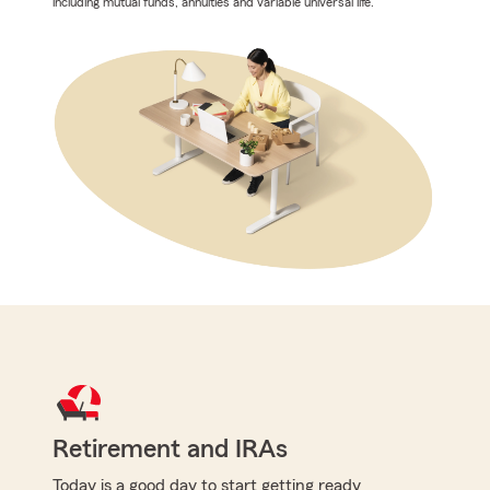
including mutual funds, annuities and variable universal life.
Retirement and IRAs
Today is a good day to start getting ready