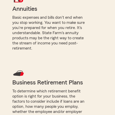
Annuities
Basic expenses and bills don't end when
you stop working. You want to make sure
you're prepared for when you retire. It's
understandable. State Farm's annuity
products may be the right way to create
the stream of income you need post-
retirement.
Business Retirement Plans
To determine which retirement benefit
option is right for your business, the
factors to consider include if loans are an
option, how many people you employ,
whether the employee and/or employer