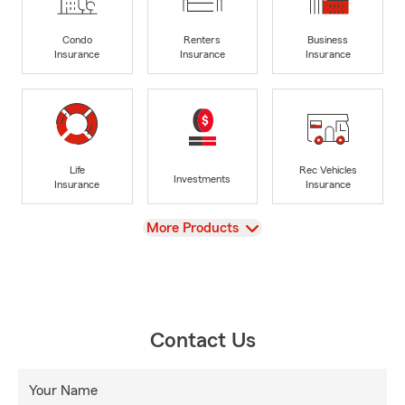
Condo
Renters
Business
Insurance
Insurance
Insurance
Life
Rec Vehicles
Investments
Insurance
Insurance
View
More Products
Contact Us
Your Name