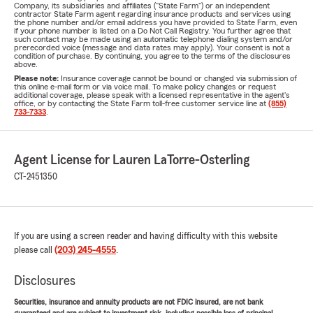
Company, its subsidiaries and affiliates ("State Farm") or an independent
contractor State Farm agent regarding insurance products and services using
the phone number and/or email address you have provided to State Farm, even
if your phone number is listed on a Do Not Call Registry. You further agree that
such contact may be made using an automatic telephone dialing system and/or
prerecorded voice (message and data rates may apply). Your consent is not a
condition of purchase. By continuing, you agree to the terms of the disclosures
above.
Please note:
Insurance coverage cannot be bound or changed via submission of
this online e-mail form or via voice mail. To make policy changes or request
additional coverage, please speak with a licensed representative in the agent's
office, or by contacting the State Farm toll-free customer service line at
(855)
733-7333
.
Agent License for Lauren LaTorre-Osterling
CT-2451350
If you are using a screen reader and having difficulty with this website
please call
(203) 245-4555
.
Disclosures
Securities, insurance and annuity products are not FDIC insured, are not bank