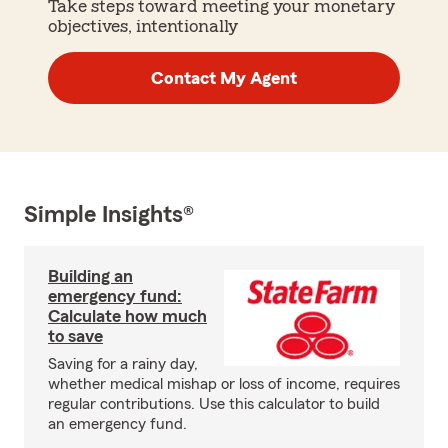
Take steps toward meeting your monetary
objectives, intentionally
Contact My Agent
Simple Insights®
Building an
emergency fund:
Calculate how much
to save
Saving for a rainy day,
whether medical mishap or loss of income, requires
regular contributions. Use this calculator to build
an emergency fund.