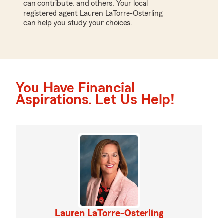
can contribute, and others. Your local
registered agent Lauren LaTorre-Osterling
can help you study your choices.
You Have Financial
Aspirations. Let Us Help!
Lauren LaTorre-Osterling