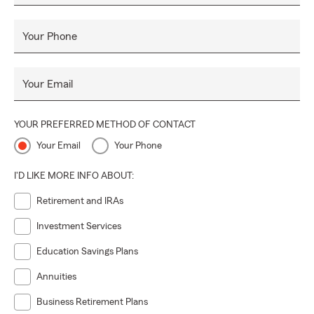
Your Phone
Your Email
YOUR PREFERRED METHOD OF CONTACT
Your Email
Your Phone
I'D LIKE MORE INFO ABOUT:
Retirement and IRAs
Investment Services
Education Savings Plans
Annuities
Business Retirement Plans